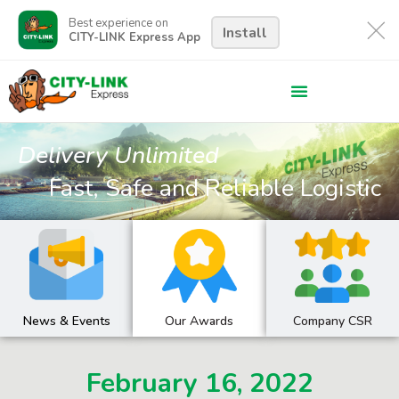
Best experience on
Install
CITY-LINK Express App
Delivery Unlimited
Fast, Safe and Reliable Logistic
News & Events
Our Awards
Company CSR
February 16, 2022