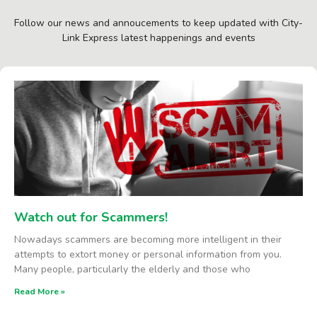
Follow our news and annoucements to keep updated with City-
Link Express latest happenings and events
Watch out for Scammers!
Nowadays scammers are becoming more intelligent in their
attempts to extort money or personal information from you.
Many people, particularly the elderly and those who
Read More »