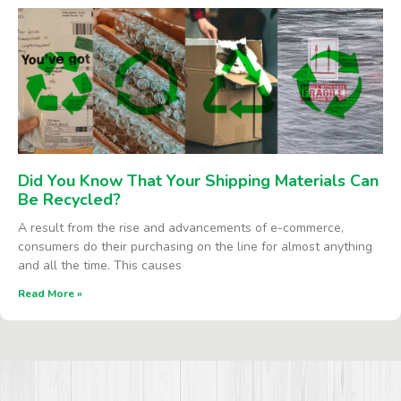
Did You Know That Your Shipping Materials Can
Be Recycled?
A result from the rise and advancements of e-commerce,
consumers do their purchasing on the line for almost anything
and all the time. This causes
Read More »