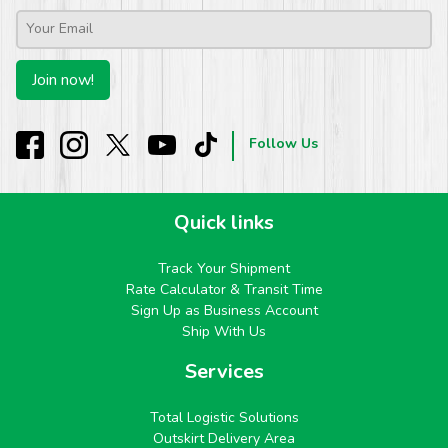
Email
*
Join now!
Follow Us
Quick links
Track Your Shipment
Rate Calculator & Transit Time
Sign Up as Business Account
Ship With Us
Services
Total Logistic Solutions
Outskirt Delivery Area