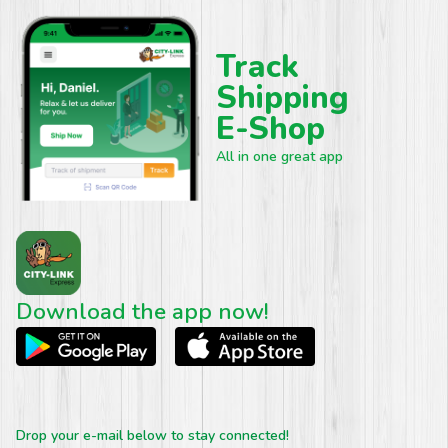
Track
Shipping
E-Shop
All in one great app
Download the app now!
Drop your e-mail below to stay connected!