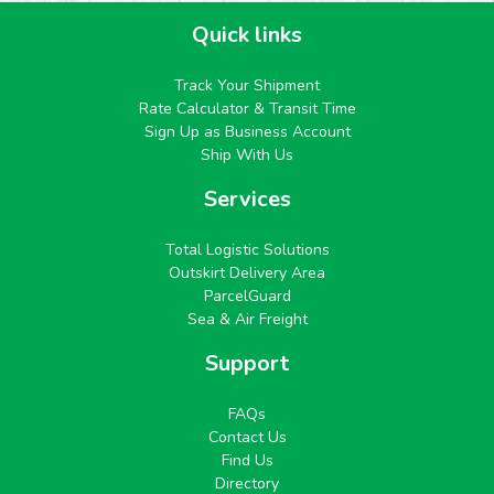
Quick links
Track Your Shipment
Rate Calculator & Transit Time
Sign Up as Business Account
Ship With Us
Services
Total Logistic Solutions
Outskirt Delivery Area
ParcelGuard
Sea & Air Freight
Support
FAQs
Contact Us
Find Us
Directory