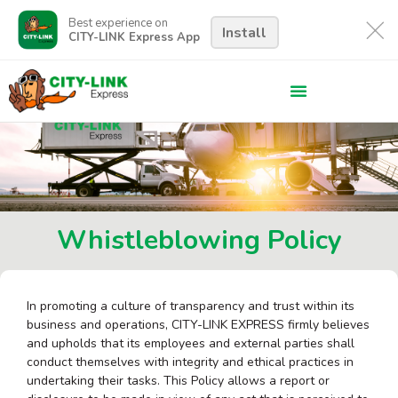
Best experience on
Install
CITY-LINK Express App
Whistleblowing Policy
In promoting a culture of transparency and trust within its
business and operations, CITY-LINK EXPRESS firmly believes
and upholds that its employees and external parties shall
conduct themselves with integrity and ethical practices in
undertaking their tasks. This Policy allows a report or