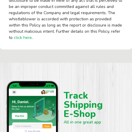
disclosure to be made in view of any act that is perceived to
be an improper conduct committed against all rules and
regulations of the Company and legal requirements. The
whistleblower is accorded with protection as provided
within this Policy as long as the report or disclosure is made
without malicious intent. Further details on this Policy, refer
to
click here
.
Track
Shipping
E-Shop
All in one great app