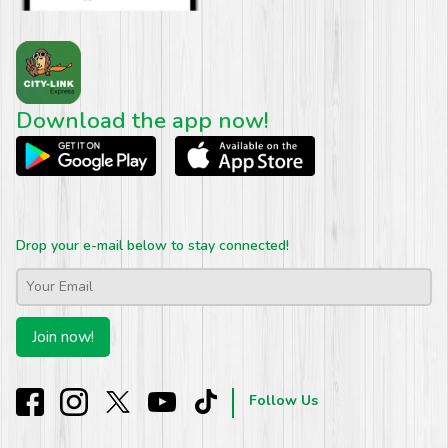
Download the app now!
Drop your e-mail below to stay connected!
Email
*
Join now!
Follow Us