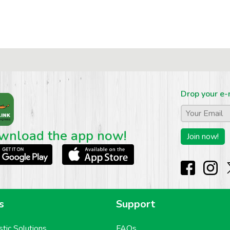
Drop your e-
Email
*
wnload the app now!
s
Support
stic Solutions
FAQs