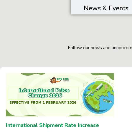
News & Events
Follow our news and annouceme
International Shipment Rate Increase