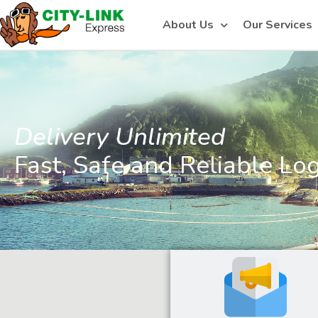
About Us
Our Services
Delivery Unlimited
Fast, Safe and Reliable Log