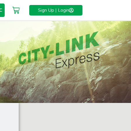
C
Sign Up | Login