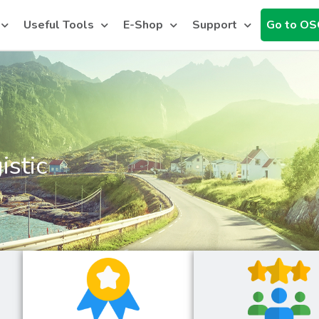
Useful Tools
E-Shop
Support
Go to OS
istic