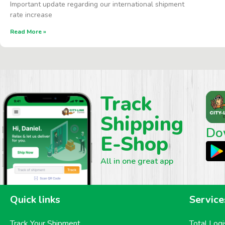
Important update regarding our international shipment
rate increase
Read More »
Track
Shipping
Do
E-Shop
All in one great app
Quick links
Service
Track Your Shipment
Total Logi