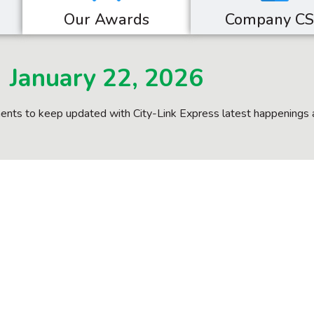
Our Awards
Company C
January 22, 2026
nts to keep updated with City-Link Express latest happenings 