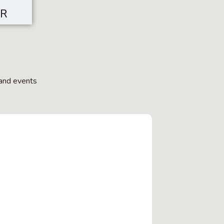
SR
and events