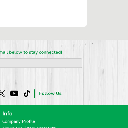
mail below to stay connected!
Follow Us
Info
Company Profile