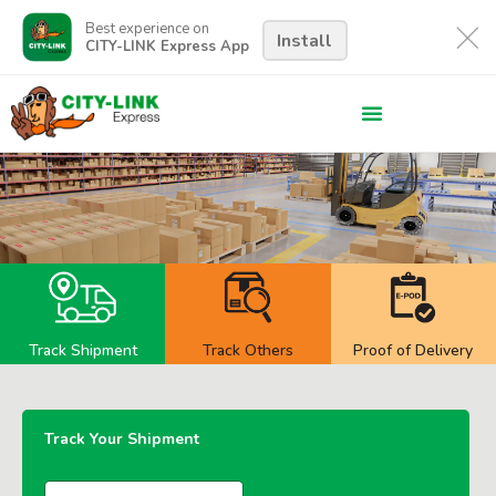
Best experience on
Install
CITY-LINK Express App
Track Shipment
Track Others
Proof of Delivery
Track Your Shipment