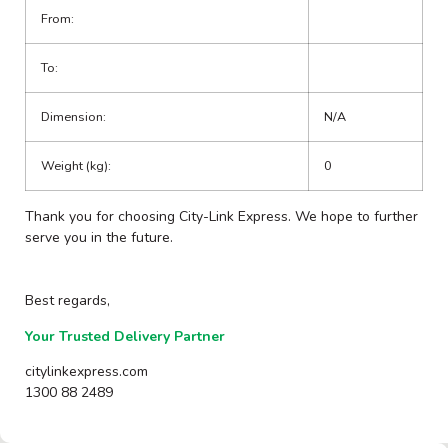
From:
To:
Dimension:
N/A
Weight (kg):
0
Thank you for choosing City-Link Express. We hope to further
serve you in the future.
Best regards,
Your Trusted Delivery Partner
citylinkexpress.com
1300 88 2489