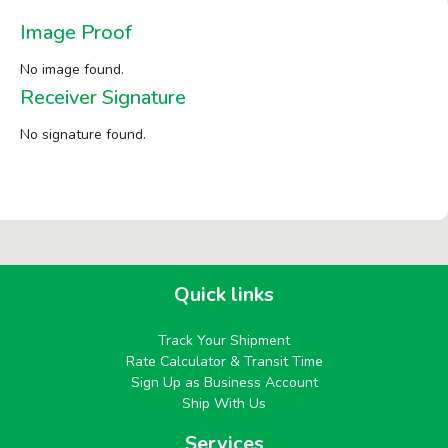
Image Proof
No image found.
Receiver Signature
No signature found.
Quick links
Track Your Shipment
Rate Calculator & Transit Time
Sign Up as Business Account
Ship With Us
Services