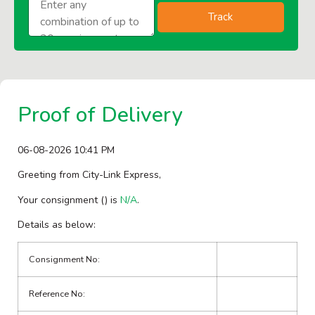
Track
Proof of Delivery
06-08-2026 10:41 PM
Greeting from City-Link Express,
Your consignment (
) is
N/A
.
Details as below:
Consignment No:
Reference No: