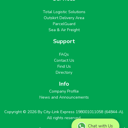
Total Logistic Solutions
Outskirt Delivery Area
ParcelGuard
Sea & Air Freight
Support
FAQs
Contact Us
Find Us
Directory
Info
Company Profile
News and Announcements
Copyright © 2026 By City-Link Express 198001011058 (64844-A).
All rights reserved.
Chat with Us