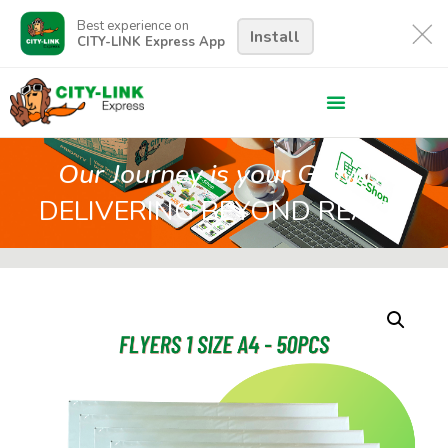
Best experience on
Install
CITY-LINK Express App
Our Journey is your Growth
DELIVERING BEYOND REACH