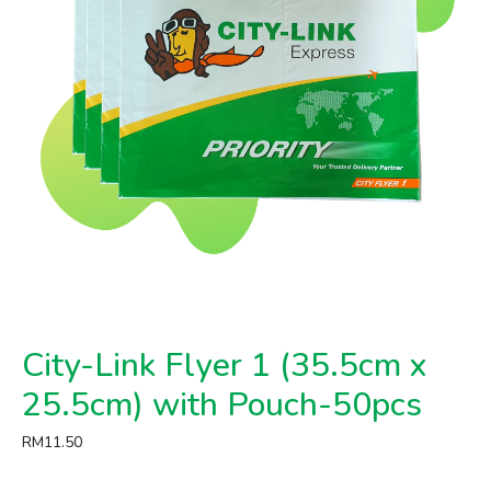
City-Link Flyer 1 (35.5cm x
25.5cm) with Pouch-50pcs
RM
11.50