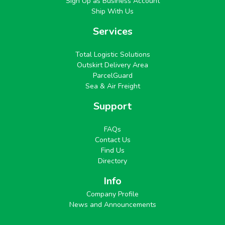
Sign Up as Business Account
Ship With Us
Services
Total Logistic Solutions
Outskirt Delivery Area
ParcelGuard
Sea & Air Freight
Support
FAQs
Contact Us
Find Us
Directory
Info
Company Profile
News and Announcements