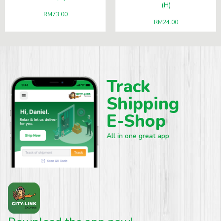
(H)
RM
73.00
RM
24.00
Track
Shipping
E-Shop
All in one great app