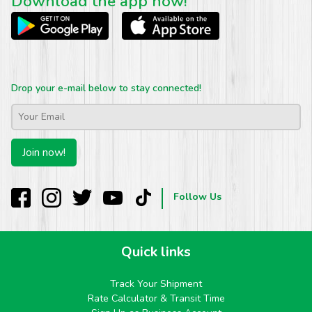
Download the app now!
Drop your e-mail below to stay connected!
Email
*
Join now!
Follow Us
Quick links
Track Your Shipment
Rate Calculator & Transit Time