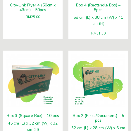
City-Link Flyer 4 (50cm x
Box 4 (Rectangle Box) –
43cm) – 50pcs
5pcs
RM
25.00
58 cm (L) x 38 cm (W) x 41
cm (H)
RM
51.50
Box 3 (Square Box) – 10 pcs
Box 2 (Pizza/Document) – 5
pcs
45 cm (L) x 32 cm (W) x 32
32 cm (L) x 28 cm (W) x 6 cm
cm (H)