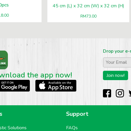
0pcs
45 cm (L) x 32 cm (W) x 32 cm (H)
18.00
RM
73.00
Drop your e-
Email
*
wnload the app now!
s
Support
stic Solutions
FAQs