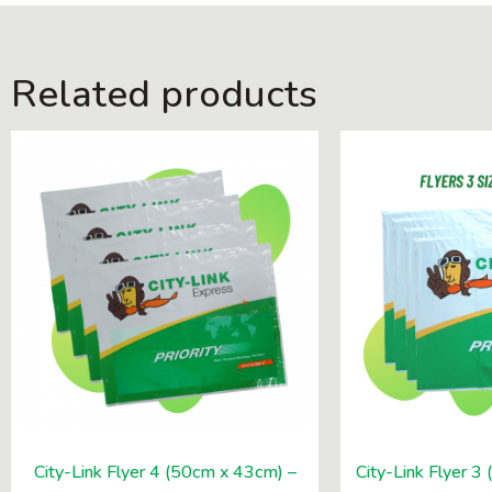
Related products
City-Link Flyer 4 (50cm x 43cm) –
City-Link Flyer 3