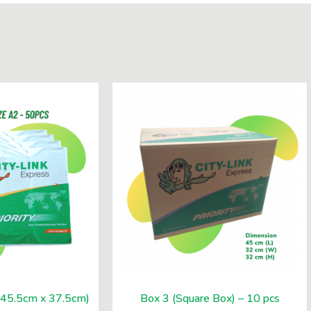
 (45.5cm x 37.5cm)
Box 3 (Square Box) – 10 pcs