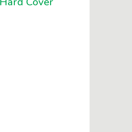
-Hard Cover