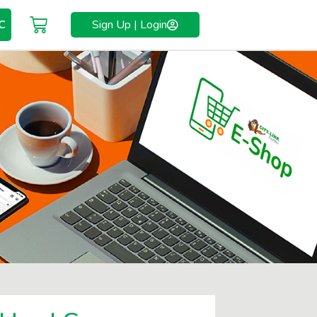
C
Sign Up | Login