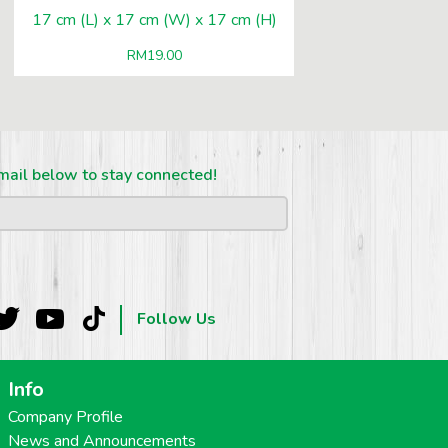
17 cm (L) x 17 cm (W) x 17 cm (H)
RM
19.00
mail below to stay connected!
Follow Us
Info
Company Profile
News and Announcements