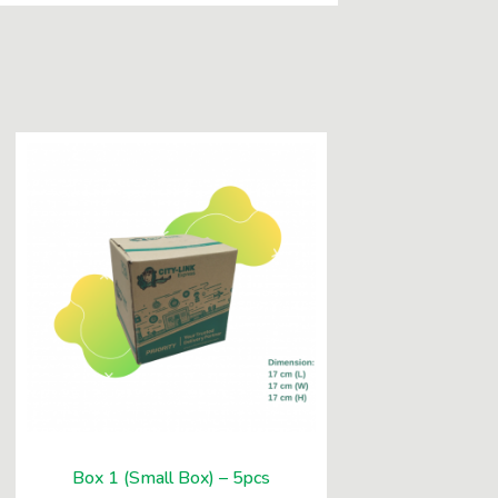
Box 1 (Small Box) – 5pcs