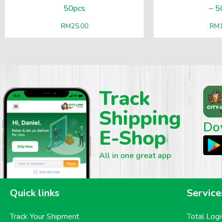
50pcs
– 5
RM
25.00
RM
Track
Shipping
Do
E-Shop
All in one great app
Quick links
Service
Track Your Shipment
Total Logi