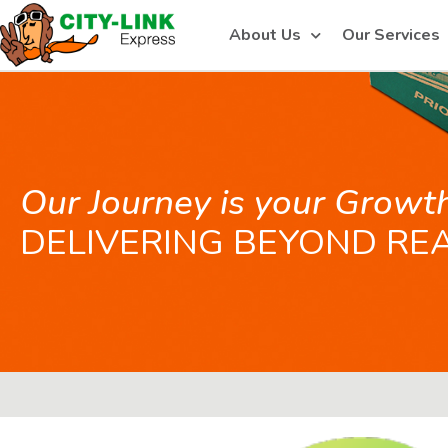
About Us
Our Services
Our Journey is your Growt
DELIVERING BEYOND RE