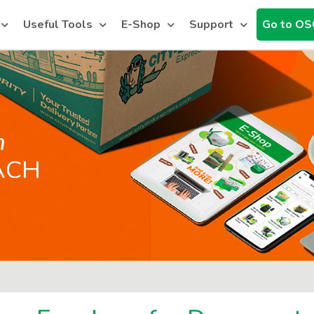
Useful Tools
E-Shop
Support
Go to OS
h
ACH