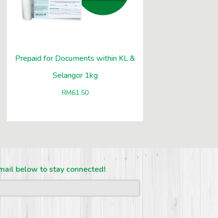
Prepaid for Documents within KL &
Selangor 1kg
RM
61.50
mail below to stay connected!