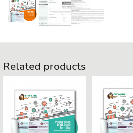
Related products