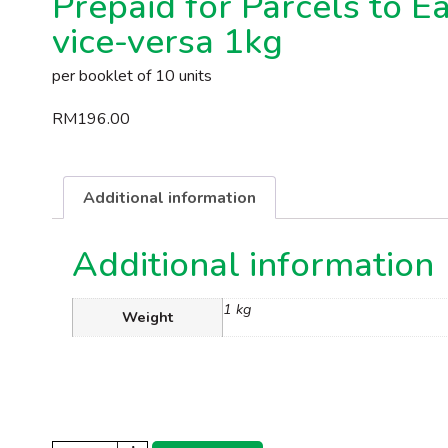
Prepaid for Parcels to E
vice-versa 1kg
per booklet of 10 units
RM
196.00
Additional information
Additional information
1 kg
Weight