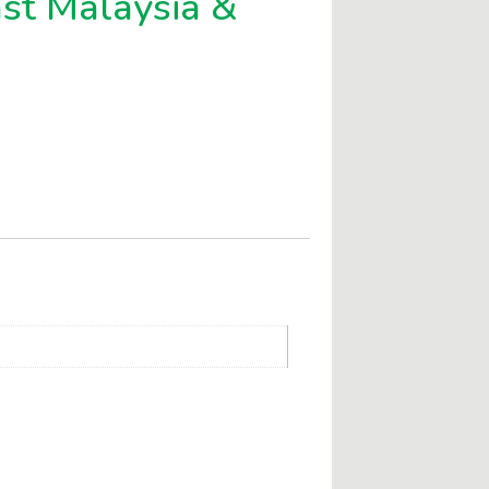
ast Malaysia &