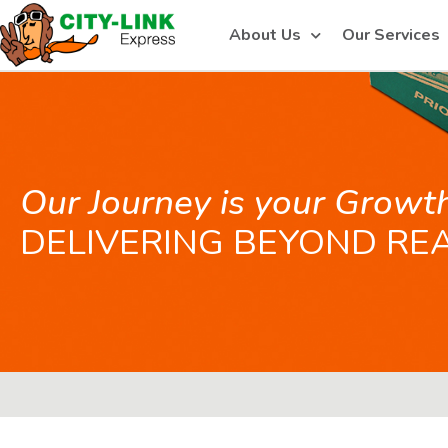
About Us
Our Services
Our Journey is your Growt
DELIVERING BEYOND RE