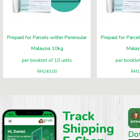
Prepaid for Parcels within Peninsular
Prepaid for Parcel
Malaysia 10kg
Malay
per booklet of 10 units
per booklet
RM
240.00
RM
1
Track
Shipping
Do