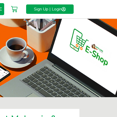
C
Sign Up | Login