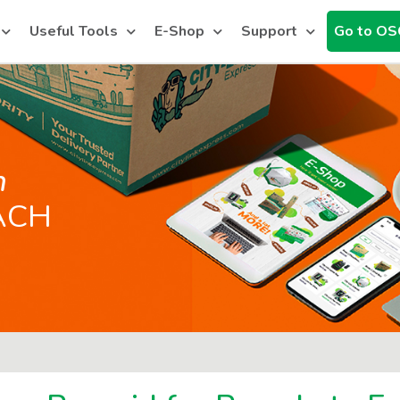
Useful Tools
E-Shop
Support
Go to OS
h
ACH