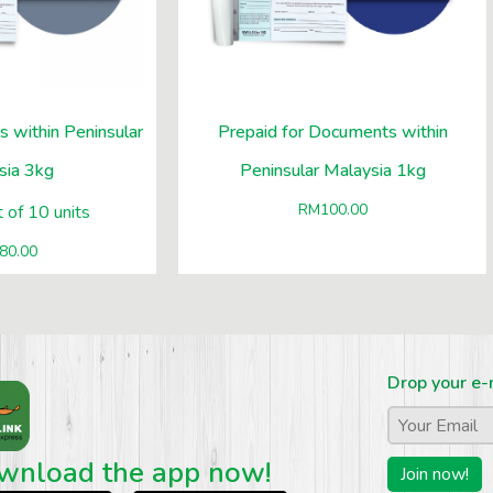
s within Peninsular
Prepaid for Documents within
sia 3kg
Peninsular Malaysia 1kg
RM
100.00
 of 10 units
80.00
Drop your e-
Email
*
wnload the app now!