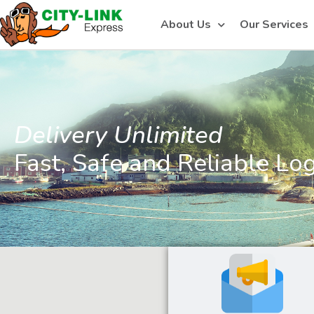
About Us
Our Services
Delivery Unlimited
Fast, Safe and Reliable Log