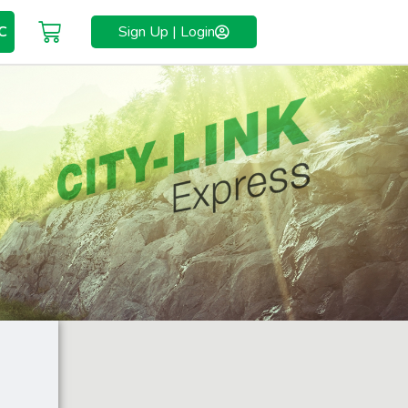
C
Sign Up | Login