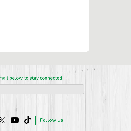
mail below to stay connected!
Follow Us