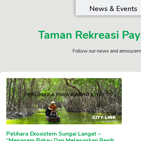
News & Events
Taman Rekreasi Pay
Follow our news and annouceme
Pelihara Ekosistem Sungai Langat –
“Menanam Bakau Dan Melepaskan Benih