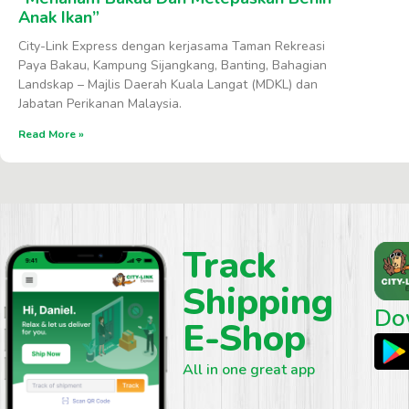
Anak Ikan”
City-Link Express dengan kerjasama Taman Rekreasi
Paya Bakau, Kampung Sijangkang, Banting, Bahagian
Landskap – Majlis Daerah Kuala Langat (MDKL) dan
Jabatan Perikanan Malaysia.
Read More »
Track
Shipping
Do
E-Shop
All in one great app