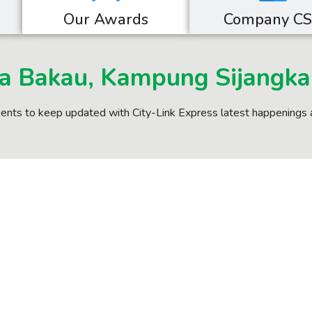
Our Awards
Company C
a Bakau, Kampung Sijangka
nts to keep updated with City-Link Express latest happenings 