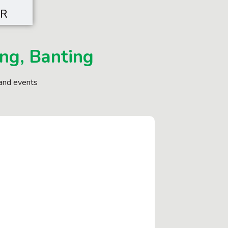
SR
ng, Banting
and events