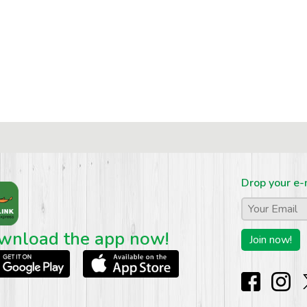
Drop your e-
Email
*
wnload the app now!