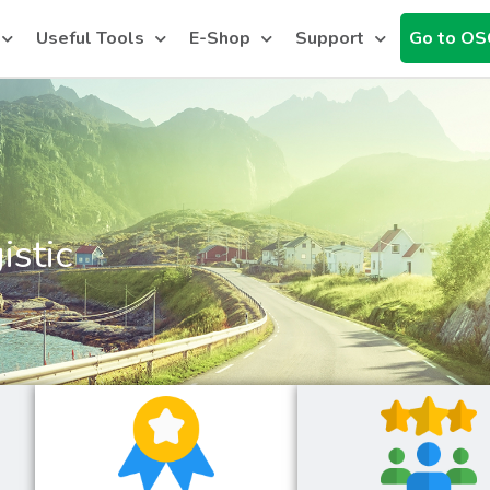
Useful Tools
E-Shop
Support
Go to OS
istic