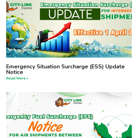
Emergency Situation Surcharge (ESS) Update
Notice
Read More »