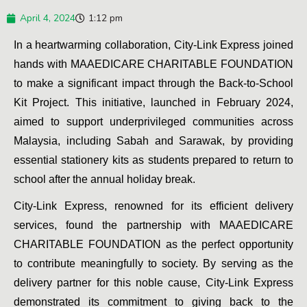
April 4, 2024
1:12 pm
In a heartwarming collaboration, City-Link Express joined 
hands with MAAEDICARE CHARITABLE FOUNDATION 
to make a significant impact through the Back-to-School 
Kit Project. This initiative, launched in February 2024, 
aimed to support underprivileged communities across 
Malaysia, including Sabah and Sarawak, by providing 
essential stationery kits as students prepared to return to 
school after the annual holiday break.
City-Link Express, renowned for its efficient delivery 
services, found the partnership with MAAEDICARE 
CHARITABLE FOUNDATION as the perfect opportunity 
to contribute meaningfully to society. By serving as the 
delivery partner for this noble cause, City-Link Express 
demonstrated its commitment to giving back to the 