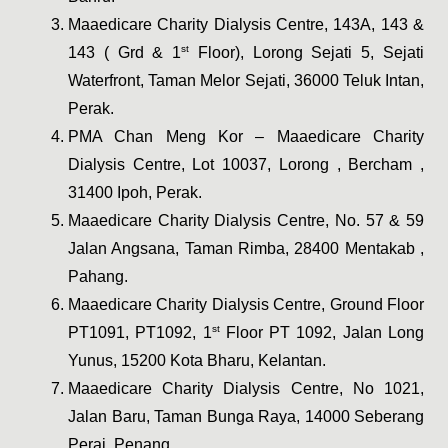
Maaedicare Charity Dialysis Centre, 143A, 143 & 
st
143 ( Grd & 1
 Floor), Lorong Sejati 5, Sejati 
Waterfront, Taman Melor Sejati, 36000 Teluk Intan, 
Perak.
PMA Chan Meng Kor – Maaedicare Charity 
Dialysis Centre, Lot 10037, Lorong , Bercham , 
31400 Ipoh, Perak.
Maaedicare Charity Dialysis Centre, No. 57 & 59 
Jalan Angsana, Taman Rimba, 28400 Mentakab , 
Pahang. 
Maaedicare Charity Dialysis Centre, Ground Floor 
st
PT1091, PT1092, 1
 Floor PT 1092, Jalan Long 
Yunus, 15200 Kota Bharu, Kelantan.
Maaedicare Charity Dialysis Centre, No 1021, 
Jalan Baru, Taman Bunga Raya, 14000 Seberang 
Perai, Penang.