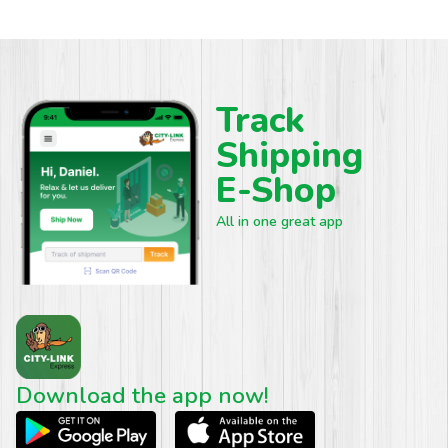
Track
Shipping
E-Shop
All in one great app
Download the app now!