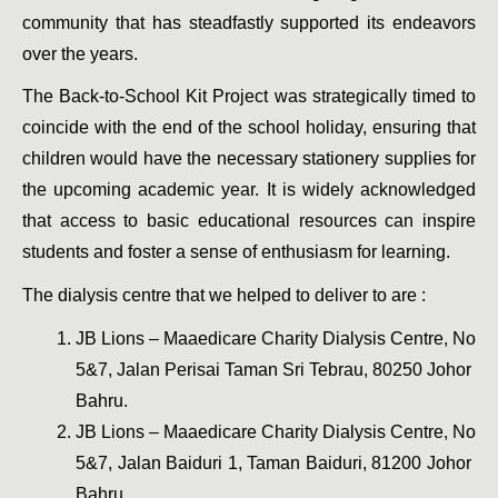
community that has steadfastly supported its endeavors 
over the years.
The Back-to-School Kit Project was strategically timed to 
coincide with the end of the school holiday, ensuring that 
children would have the necessary stationery supplies for 
the upcoming academic year. It is widely acknowledged 
that access to basic educational resources can inspire 
students and foster a sense of enthusiasm for learning.
The dialysis centre that we helped to deliver to are : 
JB Lions – Maaedicare Charity Dialysis Centre, No 
5&7, Jalan Perisai Taman Sri Tebrau, 80250 Johor 
Bahru.
JB Lions – Maaedicare Charity Dialysis Centre, No 
5&7, Jalan Baiduri 1, Taman Baiduri, 81200 Johor 
Bahru. 