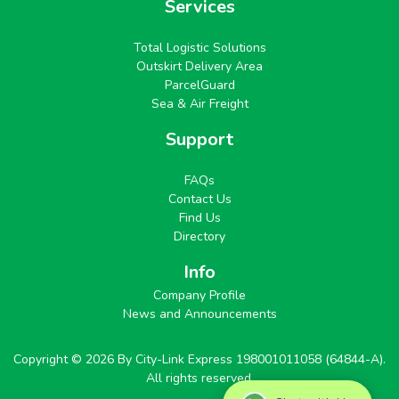
Services
Total Logistic Solutions
Outskirt Delivery Area
ParcelGuard
Sea & Air Freight
Support
FAQs
Contact Us
Find Us
Directory
Info
Company Profile
News and Announcements
Copyright © 2026 By City-Link Express 198001011058 (64844-A).
All rights reserved.