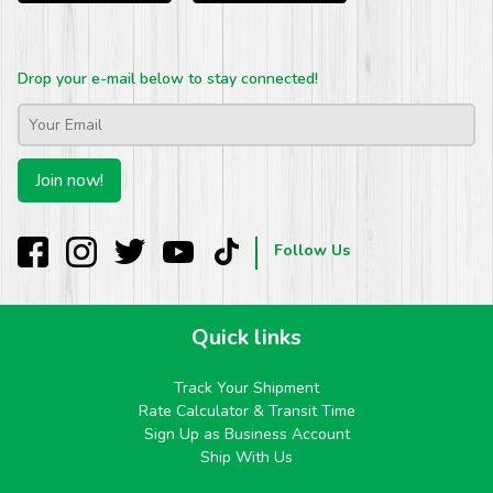
Drop your e-mail below to stay connected!
Email
*
Join now!
Follow Us
Quick links
Track Your Shipment
Rate Calculator & Transit Time
Sign Up as Business Account
Ship With Us