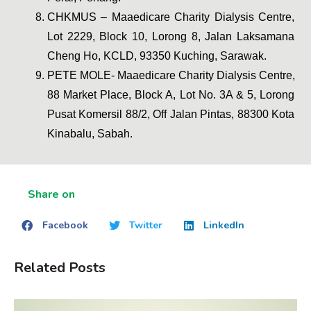
CHKMUS – Maaedicare Charity Dialysis Centre, 
Lot 2229, Block 10, Lorong 8, Jalan Laksamana 
Cheng Ho, KCLD, 93350 Kuching, Sarawak.
PETE MOLE- Maaedicare Charity Dialysis Centre, 
88 Market Place, Block A, Lot No. 3A & 5, Lorong 
Pusat Komersil 88/2, Off Jalan Pintas, 88300 Kota 
Kinabalu, Sabah.
Share on
Facebook
Twitter
LinkedIn
Related Posts