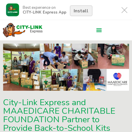
Best experience on
Install
CITY-LINK Express App
City-Link Express and
MAAEDICARE CHARITABLE
FOUNDATION Partner to
Provide Back-to-School Kits