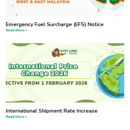
Emergency Fuel Surcharge (EFS) Notice
Read More »
International Shipment Rate Increase
Read More »