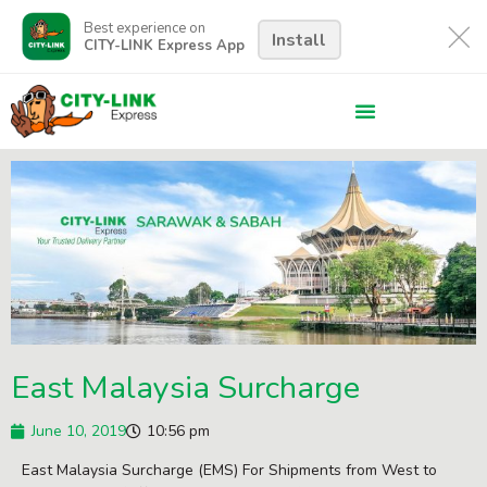
Best experience on
Install
CITY-LINK Express App
East Malaysia Surcharge
June 10, 2019
10:56 pm
East Malaysia Surcharge (EMS) For Shipments from West to