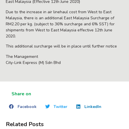
East Malaysia (Effective 12th June 2020)
Due to the increase in air linehaul cost from West to East
Malaysia, there is an additional East Malaysia Surcharge of
RM2.20 per kg. (subject to 36% surcharge and 6% SST) for
shipments from West to East Malaysia effective 12th June
2020.
This additional surcharge will be in place until further notice
The Management
City-Link Express (M) Sdn Bhd
Share on
Facebook
Twitter
LinkedIn
Related Posts