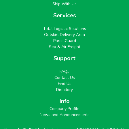
Ship With Us
Services
Total Logistic Solutions
Outskirt Delivery Area
ParcelGuard
Sea & Air Freight
Support
FAQs
Contact Us
Find Us
Directory
Info
Company Profile
News and Announcements