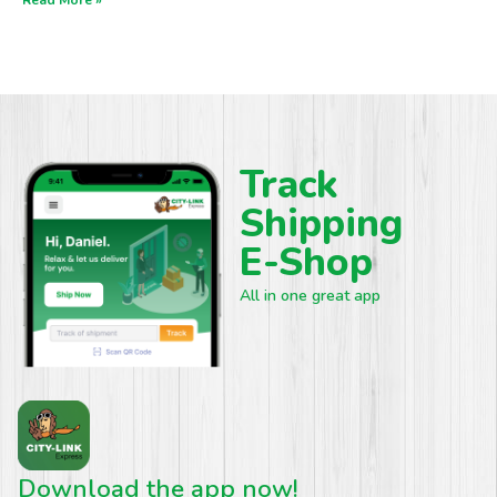
Track
Shipping
E-Shop
All in one great app
Download the app now!