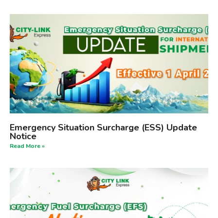
Emergency Situation Surcharge (ESS) Update
Notice
Read More »