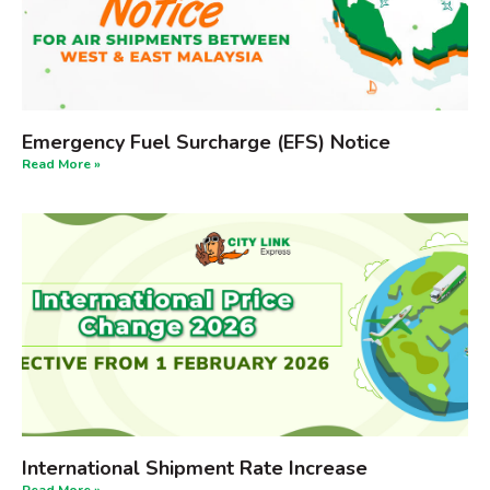
Emergency Fuel Surcharge (EFS) Notice
Read More »
International Shipment Rate Increase
Read More »