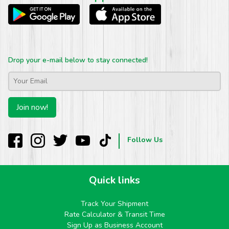
Drop your e-mail below to stay connected!
Email
*
Join now!
Follow Us
Quick links
Track Your Shipment
Rate Calculator & Transit Time
Sign Up as Business Account